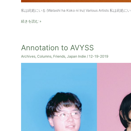
私は此処にいる (Watashi ha Koko ni Iru) Various Artists 私は此処にいる
Watashi
続きを読む »
ha
Koko
ni
Iru
Annotation to AVYSS
–
V.A.
Archives
,
Columns
,
Friends
,
Japan Indie
/
12-19-2019