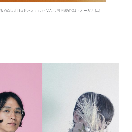
 (Watashi ha Koko ni Iru) – V.A. (LP) 札幌のDJ・オーガナ […]