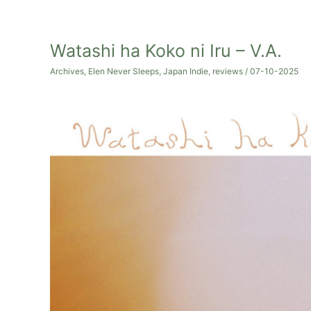
Watashi ha Koko ni Iru – V.A.
Archives
,
Elen Never Sleeps
,
Japan Indie
,
reviews
/
07-10-2025