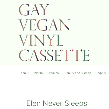
内
容
を
ス
キ
ッ
プ
About
Works
Articles
Beauty and Silence
Inquiry
Elen Never Sleeps