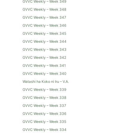
GVVC Weekly – Week 349
GVVC Weekly – Week 348
GVVC Weekly – Week 347
GVVC Weekly – Week 346
GVVC Weekly – Week 345
GVVC Weekly – Week 344
GVVC Weekly – Week 343
GVVC Weekly – Week 342
GVVC Weekly – Week 341
GVVC Weekly – Week 340
Watashi ha Koko ni Iru – V.A.
GVVC Weekly – Week 339
GVVC Weekly – Week 338
GVVC Weekly – Week 337
GVVC Weekly – Week 336
GVVC Weekly – Week 335
GVVC Weekly – Week 334