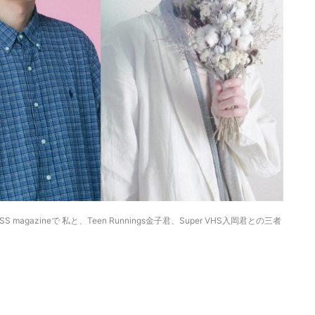
VYSS magazineで 私と、Teen Runnings金子君、Super VHS入岡君との三者