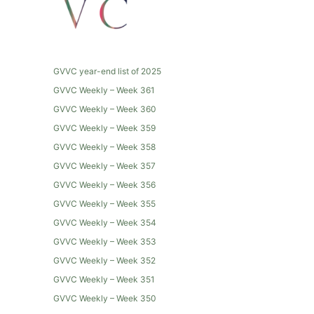
GVVC year-end list of 2025
GVVC Weekly – Week 361
GVVC Weekly – Week 360
GVVC Weekly – Week 359
GVVC Weekly – Week 358
GVVC Weekly – Week 357
GVVC Weekly – Week 356
GVVC Weekly – Week 355
GVVC Weekly – Week 354
GVVC Weekly – Week 353
GVVC Weekly – Week 352
GVVC Weekly – Week 351
GVVC Weekly – Week 350