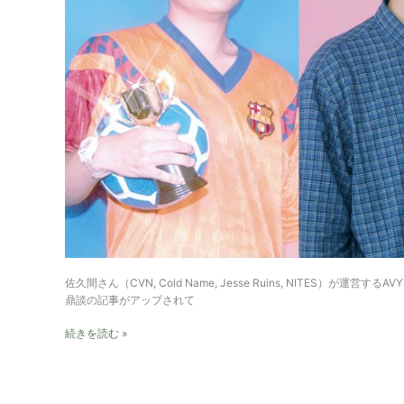
佐久間さん（CVN, Cold Name, Jesse Ruins, NITES）が運営するA
鼎談の記事がアップされて
Annotation
続きを読む »
to
AVYSS